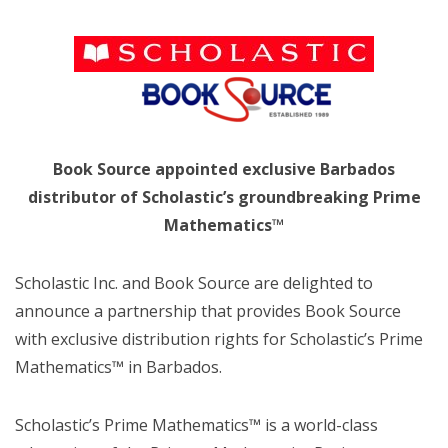
Book Source appointed exclusive Barbados
distributor of Scholastic’s groundbreaking Prime
Mathematics™
Scholastic Inc. and Book Source are delighted to
announce a partnership that provides Book Source
with exclusive distribution rights for Scholastic’s Prime
Mathematics™ in Barbados.
Scholastic’s Prime Mathematics™ is a world-class