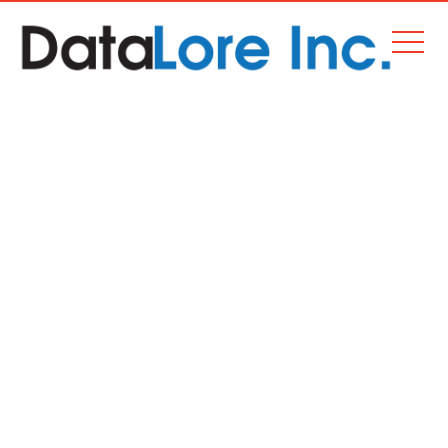
2015-12-02 BOOK SOURCE
APPOINTED EXCLUSIVE
BARBADOS DISTRIBUTOR
OF SCHOLASTIC’S
GROUNDBREAKING PRIME
MATHEMATICS
Home
Corporate News
2015-12-02 Book Source appointed exclusive Barbados distributor of
Scholastic’s groundbreaking Prime Mathematics