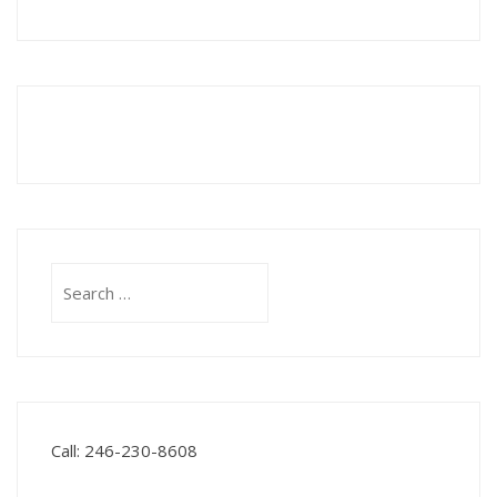
Search
for:
Call: 246-230-8608