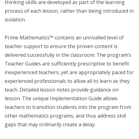
thinking skills are developed as part of the learning
process of each lesson, rather than being introduced in
isolation.
Prime Mathematics™ contains an unrivalled level of
teacher support to ensure the proven content is
delivered successfully in the classroom. The program’s
Teacher Guides are sufficiently prescriptive to benefit
inexperienced teachers, yet are appropriately paced for
experienced professionals to allow all to learn as they
teach. Detailed lesson notes provide guidance on
lesson. The unique Implementation Guide allows
teachers to transition students into the program from
other mathematics programs, and thus address skill
gaps that may ordinarily create a delay.