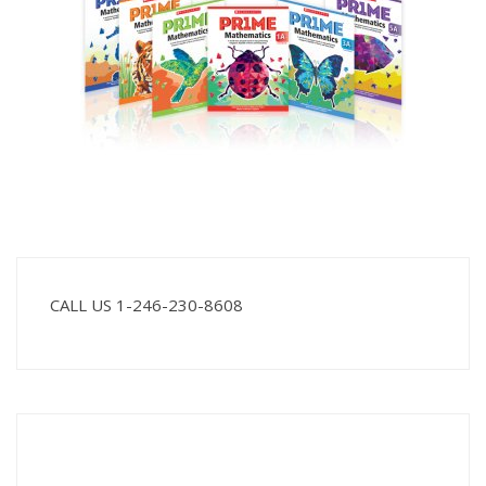
CALL US 1-246-230-8608