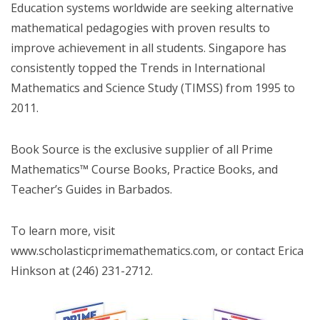
Education systems worldwide are seeking alternative
mathematical pedagogies with proven results to
improve achievement in all students. Singapore has
consistently topped the Trends in International
Mathematics and Science Study (TIMSS) from 1995 to
2011.
Book Source is the exclusive supplier of all Prime
Mathematics™ Course Books, Practice Books, and
Teacher’s Guides in Barbados.
To learn more, visit
www.scholasticprimemathematics.com, or contact Erica
Hinkson at (246) 231-2712.