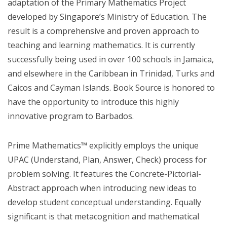
adaptation of the Primary Mathematics Project
developed by Singapore’s Ministry of Education. The
result is a comprehensive and proven approach to
teaching and learning mathematics. It is currently
successfully being used in over 100 schools in Jamaica,
and elsewhere in the Caribbean in Trinidad, Turks and
Caicos and Cayman Islands. Book Source is honored to
have the opportunity to introduce this highly
innovative program to Barbados.
Prime Mathematics™ explicitly employs the unique
UPAC (Understand, Plan, Answer, Check) process for
problem solving. It features the Concrete-Pictorial-
Abstract approach when introducing new ideas to
develop student conceptual understanding. Equally
significant is that metacognition and mathematical