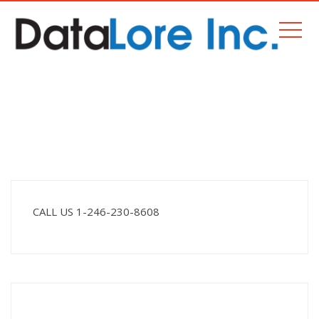
PROJECTS
Home
Projects
CALL US 1-246-230-8608