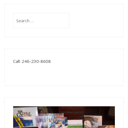
Search
for:
Call: 246-230-8608