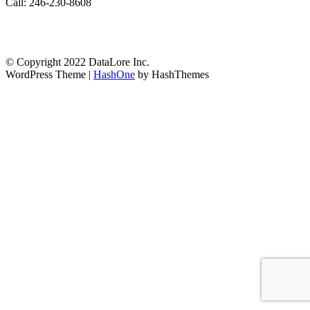
Call: 246-230-8608
© Copyright 2022 DataLore Inc.
WordPress Theme
|
HashOne
by HashThemes