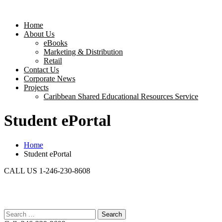
Home
About Us
eBooks
Marketing & Distribution
Retail
Contact Us
Corporate News
Projects
Caribbean Shared Educational Resources Service
Student ePortal
Home
Student ePortal
CALL US 1-246-230-8608
Search
for: